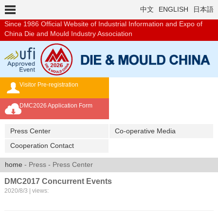
中文
ENGLISH
日本語
Since 1986
Official Website of Industrial Information and Expo of
China Die and Mould Industry Association
Visitor Pre-registration
Exhibition Brochure
DMC2026 Application Form
Overseas Buyer's Program
Press Center
Co-operative Media
Cooperation Contact
home
- Press - Press Center
DMC2017 Concurrent Events
2020/8/3 | views: