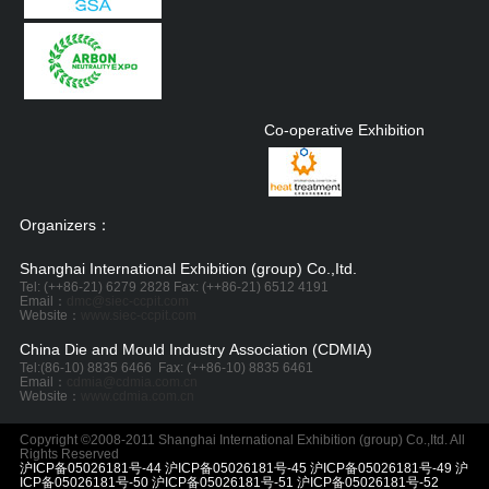
Co-operative Exhibition
Organizers：
Shanghai International Exhibition (group) Co.,Itd.
Tel: (++86-21) 6279 2828 Fax: (++86-21) 6512 4191
Email：
dmc@siec-ccpit.com
Website：
www.siec-ccpit.com
China Die and Mould Industry Association (CDMIA)
Tel:
(86-10) 8835 6466
Fax: (++86-10) 8835 6461
Email：
cdmia@cdmia.com.cn
Website：
www.cdmia.com.cn
Copyright ©2008-2011 Shanghai International Exhibition (group) Co.,Itd. All
Rights Reserved
沪ICP备05026181号-44 沪ICP备05026181号-45 沪ICP备05026181号-49 沪
ICP备05026181号-50 沪ICP备05026181号-51 沪ICP备05026181号-52