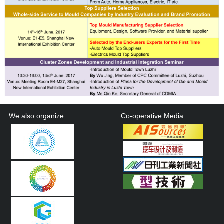
We also organize
Co-operative Media