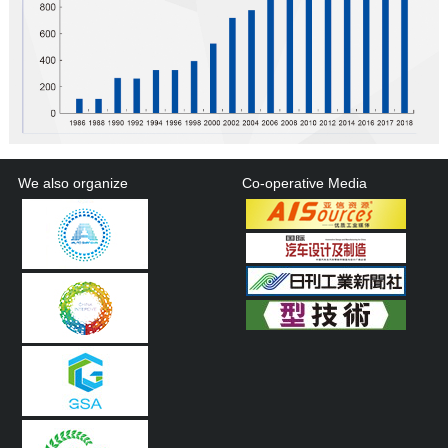
We also organize
Co-operative Media