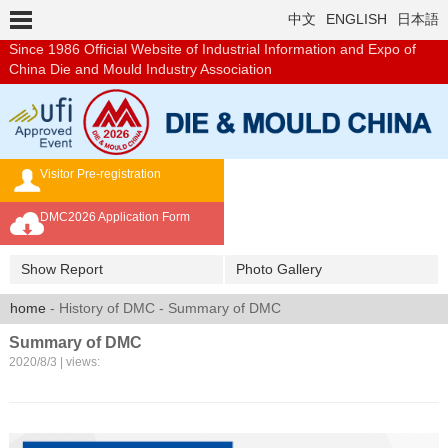
中文
ENGLISH
日本語
Since 1986
Official Website of Industrial Information and Expo of
China Die and Mould Industry Association
Visitor Pre-registration
Exhibition Brochure
DMC2026 Application Form
Overseas Buyer's Program
Show Report
Photo Gallery
home
- History of DMC - Summary of DMC
Summary of DMC
2020/8/3 | views: