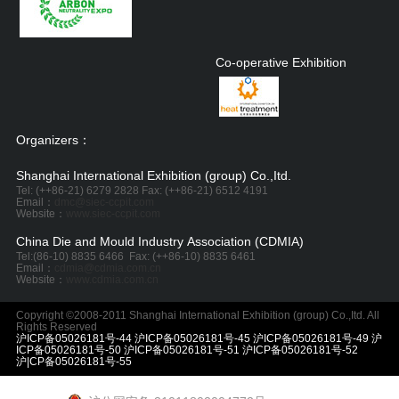
Co-operative Exhibition
Organizers：
Shanghai International Exhibition (group) Co.,Itd.
Tel: (++86-21) 6279 2828 Fax: (++86-21) 6512 4191
Email：
dmc@siec-ccpit.com
Website：
www.siec-ccpit.com
China Die and Mould Industry Association (CDMIA)
Tel:
(86-10) 8835 6466
Fax: (++86-10) 8835 6461
Email：
cdmia@cdmia.com.cn
Website：
www.cdmia.com.cn
Copyright ©2008-2011 Shanghai International Exhibition (group) Co.,Itd. All
Rights Reserved
沪ICP备05026181号-44 沪ICP备05026181号-45 沪ICP备05026181号-49 沪
ICP备05026181号-50 沪ICP备05026181号-51 沪ICP备05026181号-52
沪|CP备05026181号-55