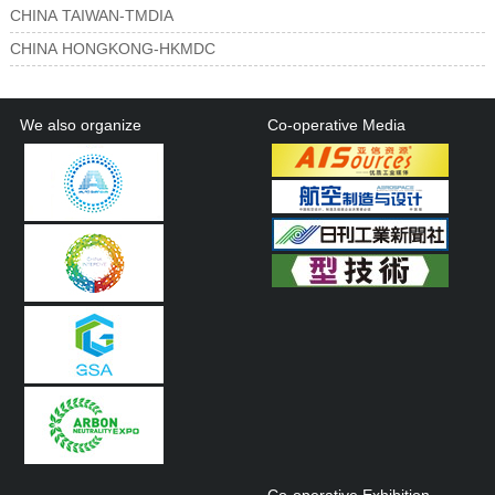
CHINA TAIWAN-TMDIA
CHINA HONGKONG-HKMDC
We also organize
Co-operative Media