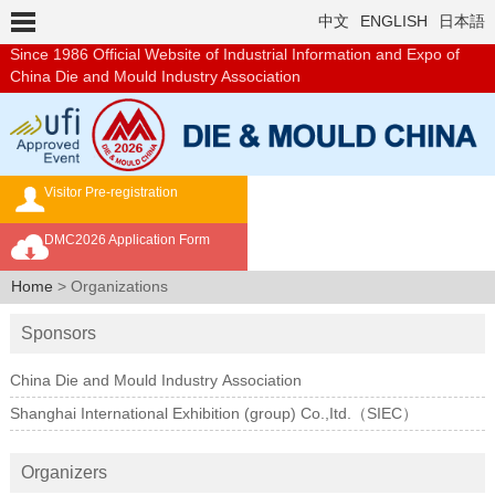
中文
ENGLISH
日本語
Since 1986
Official Website of Industrial Information and Expo of
China Die and Mould Industry Association
Visitor Pre-registration
Exhibition Brochure
DMC2026 Application Form
Overseas Buyer's Program
Home
> Organizations
Sponsors
China Die and Mould Industry Association
Shanghai International Exhibition (group) Co.,Itd.（SIEC）
Organizers