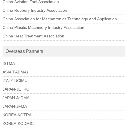
China Aviation Tool Association
China Rubbery Industry Association
China Association for Mechatronics Technology and Application
China Plasitic Machinery Industry Association
China Heat Treatment Association
Overseas Partners
ISTMA
ASIA(FADMA)
ITALY-UCIMU
JAPAN-JETRO
JAPAN-JaDMA
JAPAN-JFMA
KOREA-KOTRA
KOREA-KODMIC