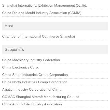
Shanghai International Exhibition Management Co.,Itd.
China Die and Mould Industry Association (CDMIA)
Host
Chamber of International Commerce Shanghai
Supporters
China Machinery Industry Federation
China Electronics Corp.
China South Industries Group Corporation
China North Industries Group Corporation
Aviation Industry Corporation of China
COMAC Shanghai Aircraft Manufacturing Co., Ltd.
China Automobile Industry Association